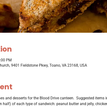
tion
1:00 PM
hurch, 9401 Fieldstone Pkwy, Toano, VA 23168, USA
vent
s and desserts for the Blood Drive canteen.  Suggested items inc
 half) of each type of sandwich: peanut butter and jelly, chicke