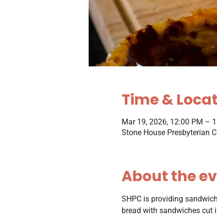
Time & Loca
Mar 19, 2026, 12:00 PM – 
Stone House Presbyterian C
About the e
SHPC is providing sandwiche
bread with sandwiches cut in