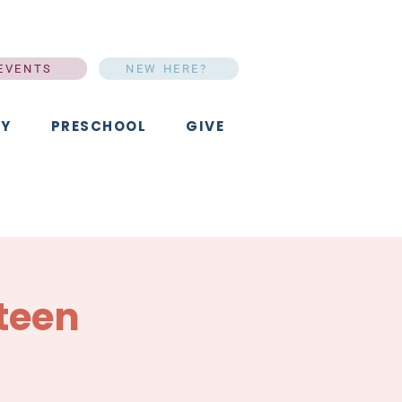
EVENTS
NEW HERE?
Y
PRESCHOOL
GIVE
teen