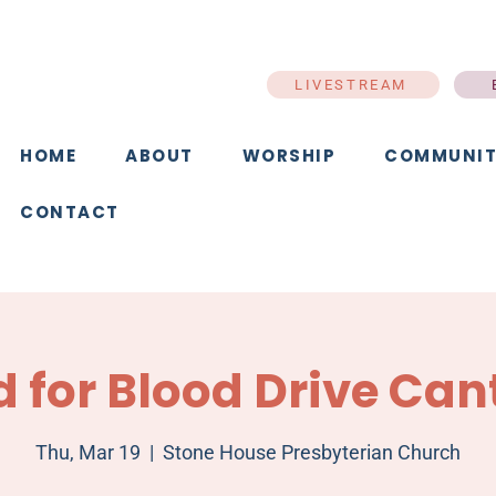
LIVESTREAM
HOME
ABOUT
WORSHIP
COMMUNIT
CONTACT
d for Blood Drive Can
Thu, Mar 19
  |  
Stone House Presbyterian Church