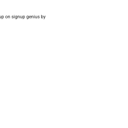
up on signup genius by 