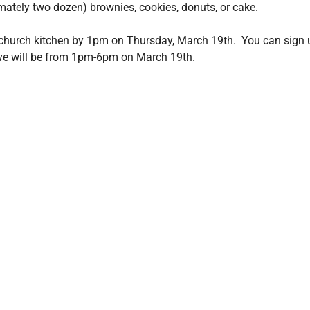
mately two dozen) brownies, cookies, donuts, or cake.
church kitchen by 1pm on Thursday, March 19th.  You can sign 
ive will be from 1pm-6pm on March 19th.