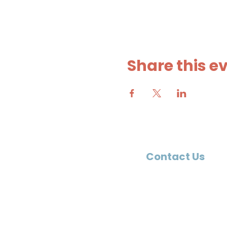
Share this e
Contact Us
9401 Fieldstone Parkway
Toano, VA 23168
757-565-1130
office@shpchurch.org