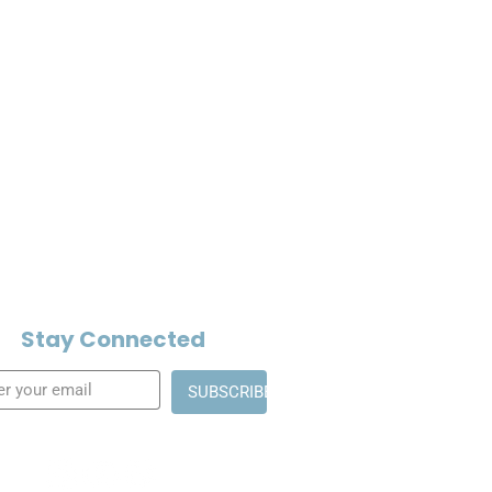
Stay Connected
SUBSCRIBE