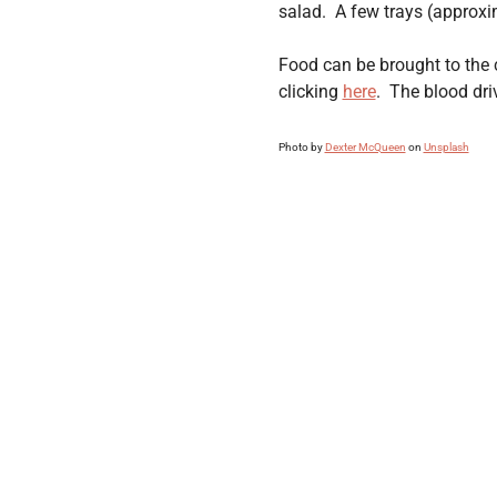
salad.  A few trays (approxi
Food can be brought to the 
clicking 
here
.  The blood dr
Photo by 
Dexter McQueen
 on 
Unsplash