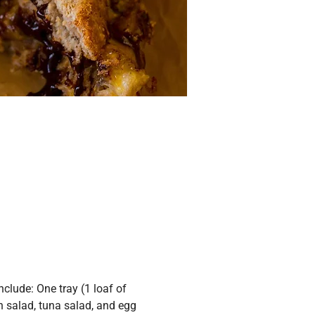
lude: One tray (1 loaf of 
n salad, tuna salad, and egg 